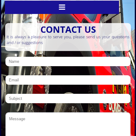
CONTACT US
It is always a pleasure to serve you, please send us your questions
and / or suggestions