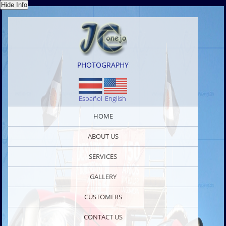
PHOTOGRAPHY
Español
English
HOME
ABOUT US
SERVICES
GALLERY
CUSTOMERS
CONTACT US