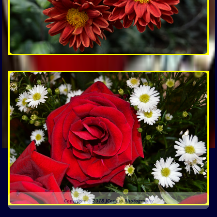
Copyright © 2018 JConejo Photography