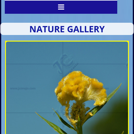
NATURE GALLERY