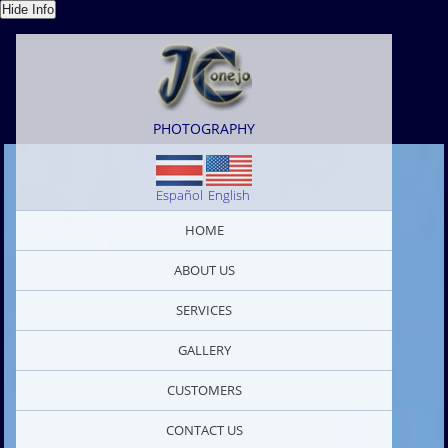
PHOTOGRAPHY
Español
English
HOME
ABOUT US
SERVICES
GALLERY
CUSTOMERS
CONTACT US